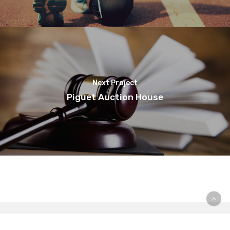
Next Project
Piguet Auction House
© Copyright Pur Pr - Designed by
Webgenève
| ©