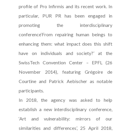
profile of Pro Infirmis and its recent work. In
particular, PUR PR has been engaged in
promoting the interdisciplinary
conference‘From repairing human beings to
enhancing them: what impact does this shift
have on individuals and society?’ at the
SwissTech Convention Center – EPFL (26
November 2014), featuring Grégoire de
Courtine and Patrick Aebischer as notable
participants.
In 2018, the agency was asked to help
establish a new interdisciplinary conference,
‘Art and vulnerability: mirrors of our
similarities and differences’, 25 April 2018,