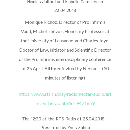
Nicolas Julliard and Isabelle Carceles on
23.04.2018
Monique Richoz, Director of Pro Infirmis
Vaud, Michel Thévoz, Honorary Professor at
the University of Lausanne, and Charles Joye,
Doctor of Law, initiator and Scientific Director
of the Pro Infirmis interdisciplinary conference
of 25 April. All three invited by Nectar … (30
minutes of listening)
https://www.rts.ch/play/radio/nectar/audio/art
-et-vulnerabilite?id=9471659
The 12:30 of the RTS Radio of 23.04.2018 –
Presented by Yves Zahno