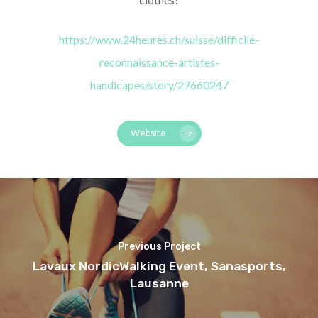
https://www.24heures.ch/suisse/difficile-
reconnaissance-artistes-
handicapes/story/27660247
Website
Previous Project
Lavaux NordicWalking Event, Sanasports,
Lausanne