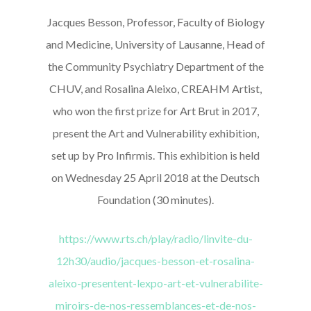
Jacques Besson, Professor, Faculty of Biology
and Medicine, University of Lausanne, Head of
the Community Psychiatry Department of the
CHUV, and Rosalina Aleixo, CREAHM Artist,
who won the first prize for Art Brut in 2017,
present the Art and Vulnerability exhibition,
set up by Pro Infirmis. This exhibition is held
on Wednesday 25 April 2018 at the Deutsch
Foundation (30 minutes).
https://www.rts.ch/play/radio/linvite-du-
12h30/audio/jacques-besson-et-rosalina-
aleixo-presentent-lexpo-art-et-vulnerabilite-
miroirs-de-nos-ressemblances-et-de-nos-