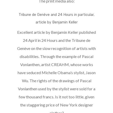
The print media also:
Tribune de Genève and 24 Hours in particular,
article by Benjamin Keller
Excellent article by Benjamin Keller published
24 April in 24 Hours and the Tribune de
Genève on the slow recognition of artists with
disabilities. Through the example of Pascal
Vonlanthen, artist CREAHM, whose works
have seduced Michelle Obama’s stylist, Jason
Wu. The rights of the drawings of Pascal
Vonlanthen used by the stylist were sold for a
few thousand francs. Is it not too little, given
the staggering price of New York designer
clothes?