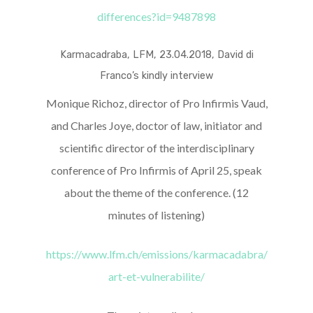
differences?id=9487898
Karmacadraba, LFM, 23.04.2018, David di
Franco’s kindly interview
Monique Richoz, director of Pro Infirmis Vaud,
and Charles Joye, doctor of law, initiator and
scientific director of the interdisciplinary
conference of Pro Infirmis of April 25, speak
about the theme of the conference. (12
minutes of listening)
https://www.lfm.ch/emissions/karmacadabra/
art-et-vulnerabilite/