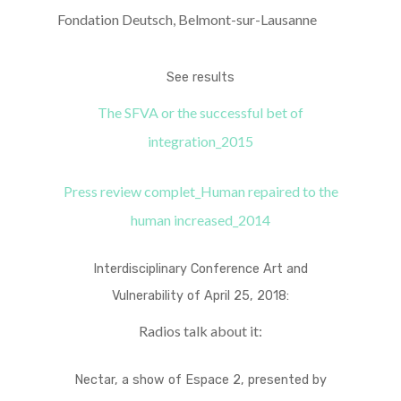
Fondation Deutsch, Belmont-sur-Lausanne
See results
The SFVA or the successful bet of
integration_2015
Press review complet_Human repaired to the
human increased_2014
Interdisciplinary Conference Art and
Vulnerability of April 25, 2018:
Radios talk about it:
Nectar, a show of Espace 2, presented by